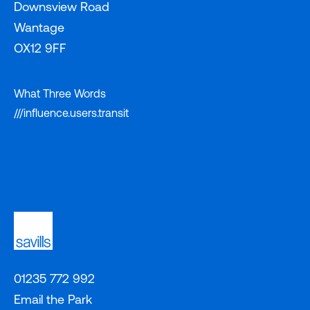
Downsview Road
Wantage
OX12 9FF
What Three Words
///influence.users.transit
01235 772 992
Email the Park