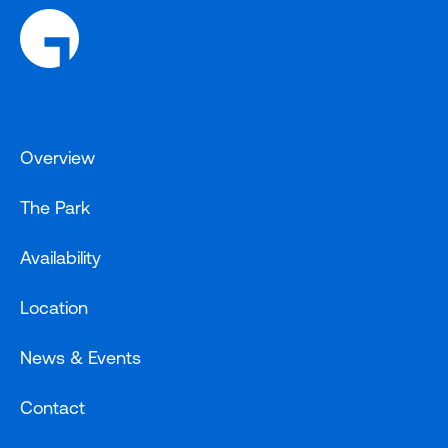
Overview
The Park
Availability
Location
News & Events
Contact