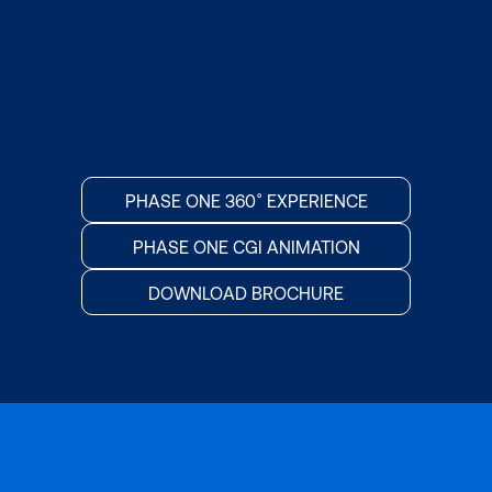
PHASE ONE 360˚ EXPERIENCE
PHASE ONE CGI ANIMATION
DOWNLOAD BROCHURE