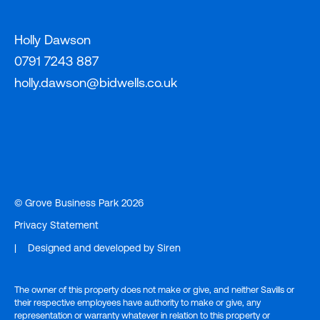
Holly Dawson
0791 7243 887
holly.dawson@bidwells.co.uk
© Grove Business Park 2026
Privacy Statement
|
Designed and developed by
Siren
The owner of this property does not make or give, and neither Savills or
their respective employees have authority to make or give, any
representation or warranty whatever in relation to this property or