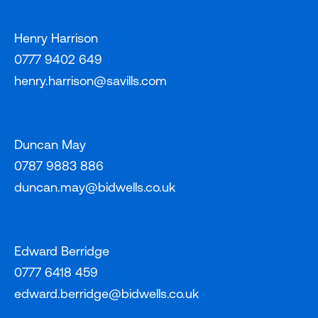
Henry Harrison
0777 9402 649
henry.harrison@savills.com
Duncan May
0787 9883 886
duncan.may@bidwells.co.uk
Edward Berridge
0777 6418 459
edward.berridge@bidwells.co.uk