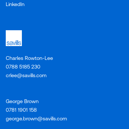
LinkedIn
Charles Rowton-Lee
0788 5185 230
crlee@savills.com
George Brown
0781 1901 158
george.brown@savills.com