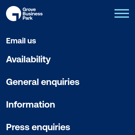
Email us
Availability
General enquiries
Information
Press enquiries