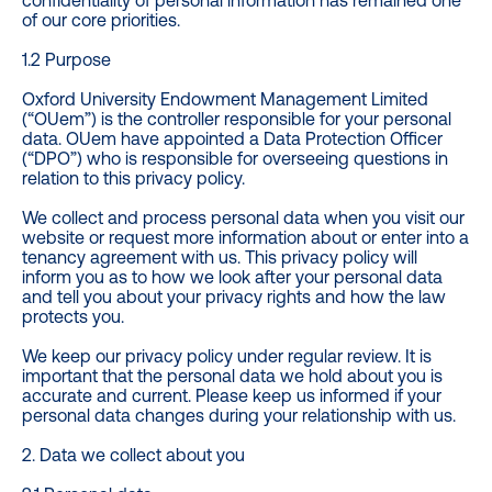
confidentiality of personal information has remained one
of our core priorities.
1.2 Purpose
Oxford University Endowment Management Limited
(“OUem”) is the controller responsible for your personal
data. OUem have appointed a Data Protection Officer
(“DPO”) who is responsible for overseeing questions in
relation to this privacy policy.
We collect and process personal data when you visit our
website or request more information about or enter into a
tenancy agreement with us. This privacy policy will
inform you as to how we look after your personal data
and tell you about your privacy rights and how the law
protects you.
We keep our privacy policy under regular review. It is
important that the personal data we hold about you is
accurate and current. Please keep us informed if your
personal data changes during your relationship with us.
2. Data we collect about you