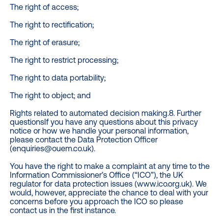
The right of access;
The right to rectification;
The right of erasure;
The right to restrict processing;
The right to data portability;
The right to object; and
Rights related to automated decision making.8. Further
questionsIf you have any questions about this privacy
notice or how we handle your personal information,
please contact the Data Protection Officer
(enquiries@ouem.co.uk).
You have the right to make a complaint at any time to the
Information Commissioner’s Office (“ICO”), the UK
regulator for data protection issues (www.ico.org.uk). We
would, however, appreciate the chance to deal with your
concerns before you approach the ICO so please
contact us in the first instance.