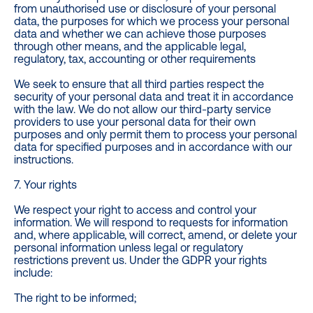
from unauthorised use or disclosure of your personal
data, the purposes for which we process your personal
data and whether we can achieve those purposes
through other means, and the applicable legal,
regulatory, tax, accounting or other requirements
We seek to ensure that all third parties respect the
security of your personal data and treat it in accordance
with the law. We do not allow our third-party service
providers to use your personal data for their own
purposes and only permit them to process your personal
data for specified purposes and in accordance with our
instructions.
7. Your rights
We respect your right to access and control your
information. We will respond to requests for information
and, where applicable, will correct, amend, or delete your
personal information unless legal or regulatory
restrictions prevent us. Under the GDPR your rights
include:
The right to be informed;