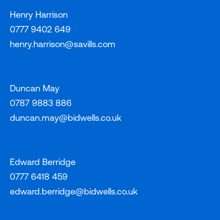
Henry Harrison
0777 9402 649
henry.harrison@savills.com
Duncan May
0787 9883 886
duncan.may@bidwells.co.uk
Edward Berridge
0777 6418 459
edward.berridge@bidwells.co.uk