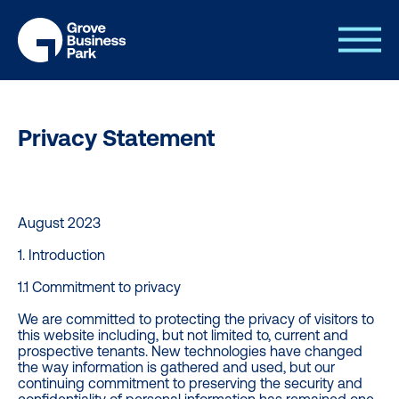
Privacy Statement
August 2023
1. Introduction
1.1 Commitment to privacy
We are committed to protecting the privacy of visitors to
this website including, but not limited to, current and
prospective tenants. New technologies have changed
the way information is gathered and used, but our
continuing commitment to preserving the security and