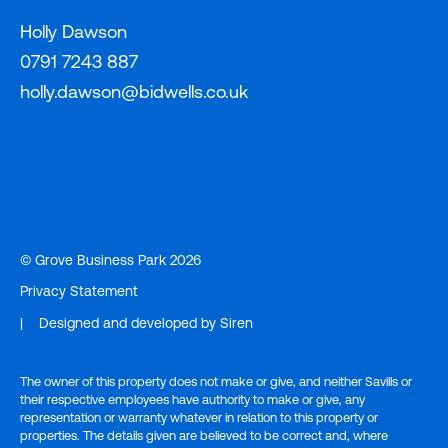
Holly Dawson
0791 7243 887
holly.dawson@bidwells.co.uk
© Grove Business Park 2026
Privacy Statement
|
Designed and developed by
Siren
The owner of this property does not make or give, and neither Savills or
their respective employees have authority to make or give, any
representation or warranty whatever in relation to this property or
properties. The details given are believed to be correct and, where