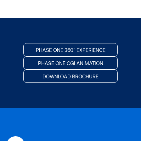
PHASE ONE 360˚ EXPERIENCE
PHASE ONE CGI ANIMATION
DOWNLOAD BROCHURE