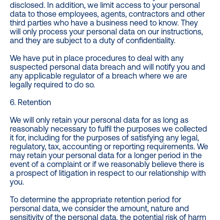
disclosed. In addition, we limit access to your personal
data to those employees, agents, contractors and other
third parties who have a business need to know. They
will only process your personal data on our instructions,
and they are subject to a duty of confidentiality.
We have put in place procedures to deal with any
suspected personal data breach and will notify you and
any applicable regulator of a breach where we are
legally required to do so.
6. Retention
We will only retain your personal data for as long as
reasonably necessary to fulfil the purposes we collected
it for, including for the purposes of satisfying any legal,
regulatory, tax, accounting or reporting requirements. We
may retain your personal data for a longer period in the
event of a complaint or if we reasonably believe there is
a prospect of litigation in respect to our relationship with
you.
To determine the appropriate retention period for
personal data, we consider the amount, nature and
sensitivity of the personal data, the potential risk of harm