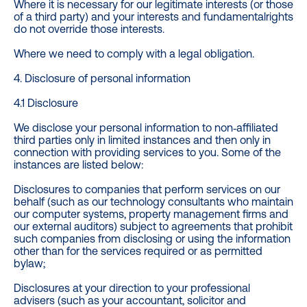
Where it is necessary for our legitimate interests (or those
of a third party) and your interests and fundamentalrights
do not override those interests.
Where we need to comply with a legal obligation.
4. Disclosure of personal information
4.1 Disclosure
We disclose your personal information to non‐affiliated
third parties only in limited instances and then only in
connection with providing services to you. Some of the
instances are listed below:
Disclosures to companies that perform services on our
behalf (such as our technology consultants who maintain
our computer systems, property management firms and
our external auditors) subject to agreements that prohibit
such companies from disclosing or using the information
other than for the services required or as permitted
bylaw;
Disclosures at your direction to your professional
advisers (such as your accountant, solicitor and