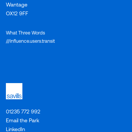
Wantage
OX12 9FF
What Three Words
///influence.users.transit
01235 772 992
Email the Park
LinkedIn