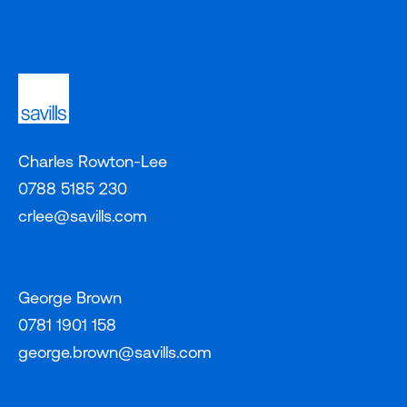
Charles Rowton-Lee
0788 5185 230
crlee@savills.com
George Brown
0781 1901 158
george.brown@savills.com