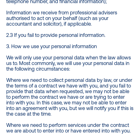
telephone number, and financial information);
Information we receive from professional advisers
authorised to act on your behalf (such as your
accountant and solicitor), if applicable.
2.3 If you fail to provide personal information.
3. How we use your personal information
We will only use your personal data when the law allows
us to. Most commonly, we will use your personal data in
the following circumstances:
Where we need to collect personal data by law, or under
the terms of a contract we have with you, and you fail to
provide that data when requested, we may not be able
to perform the contract we have or are trying to enter
into with you. In this case, we may not be able to enter
into an agreement with you, but we will notify you if this is
the case at the time.
Where we need to perform services under the contract
we are about to enter into or have entered into with you.