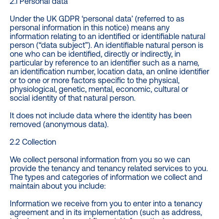
2.1 Personal data
Under the UK GDPR ‘personal data’ (referred to as
personal information in this notice) means any
information relating to an identified or identifiable natural
person (“data subject”). An identifiable natural person is
one who can be identified, directly or indirectly, in
particular by reference to an identifier such as a name,
an identification number, location data, an online identifier
or to one or more factors specific to the physical,
physiological, genetic, mental, economic, cultural or
social identity of that natural person.
It does not include data where the identity has been
removed (anonymous data).
2.2 Collection
We collect personal information from you so we can
provide the tenancy and tenancy related services to you.
The types and categories of information we collect and
maintain about you include:
Information we receive from you to enter into a tenancy
agreement and in its implementation (such as address,