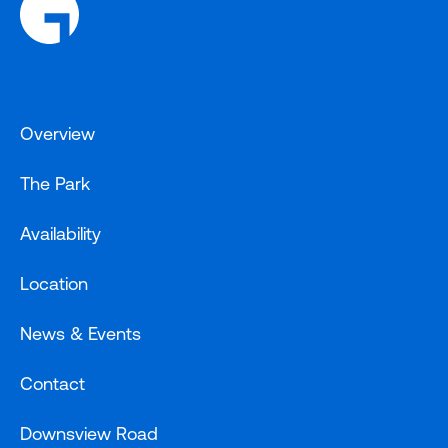
Overview
The Park
Availability
Location
News & Events
Contact
Downsview Road