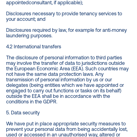
appointedconsultant, if applicable);
Disclosures necessary to provide tenancy services to
your account; and
Disclosures required by law, for example for anti‐money
laundering purposes.
4.2 International transfers
The disclosure of personal information to third parties
may involve the transfer of data to jurisdictions outside
the European Economic Area (EEA). Such countries may
not have the same data protection laws. Any
transmission of personal information by us or our
delegates (being entities which we have appointed or
engaged to carry out functions or tasks on its behalf)
outside the EEA shall be in accordance with the
conditions in the GDPR.
5. Data security
We have put in place appropriate security measures to
prevent your personal data from being accidentally lost,
used or accessed in an unauthorised way, altered or